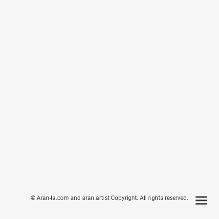
© Aran-la.com and aran.artist Copyright. All rights reserved.