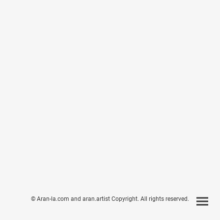
© Aran-la.com and aran.artist Copyright. All rights reserved.