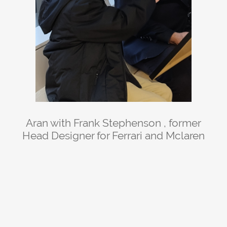
Aran with Frank Stephenson , former
Head Designer for Ferrari and Mclaren