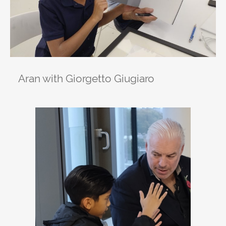
Aran with Giorgetto Giugiaro