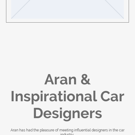
Aran &
Inspirational Car
Designers
Aran has had the pleasure of meeting influential designers in the car
industry