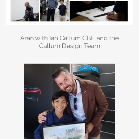
Aran with Ian Callum CBE and the
Callum Design Team