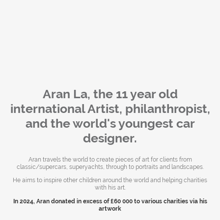
Aran La, the 11 year old
international Artist, philanthropist,
and the world's youngest car
designer.
Aran travels the world to create pieces of art for clients from
classic/supercars, superyachts, through to portraits and landscapes.
He aims to inspire other children around the world and helping charities
with his art.
In 2024, Aran donated in excess of £60 000 to various charities via his
artwork