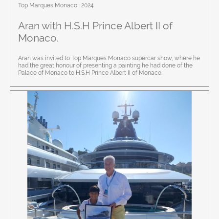
Top Marques Monaco : 2024
Aran with
H.S.H Prince Albert II of
Monaco.
Aran was invited to Top Marques Monaco supercar show, where he
had the great honour of presenting a painting he had done of the
Palace of Monaco to H.S.H Prince Albert II of Monaco.