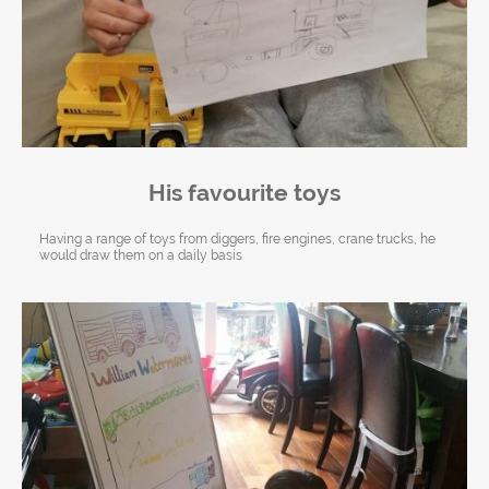
His favourite toys
Having a range of toys from diggers, fire engines, crane trucks, he
would draw them on a daily basis