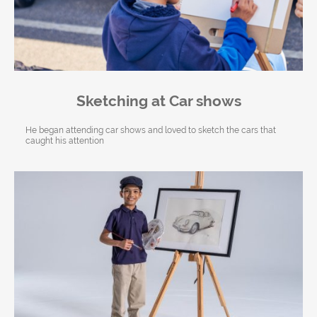
Sketching at Car shows
He began attending car shows and loved to sketch the cars that
caught his attention