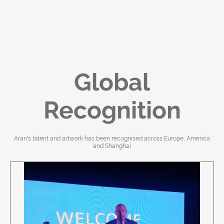
Global
Recognition
Aran's talent and artwork has been recognised across Europe, America
and Shanghai