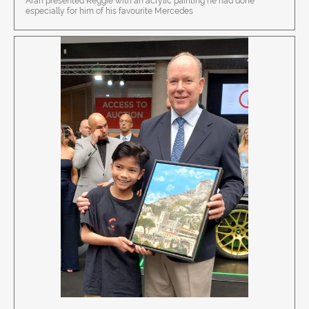
Aran presented Reggie with an acrylic painting he had done
especially for him of his favourite Mercedes