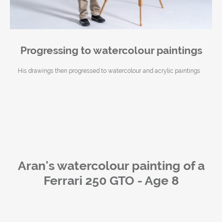
Progressing to watercolour paintings
His drawings then progressed to watercolour and acrylic paintings
Aran's watercolour painting of
a
Ferrari 250 GTO - Age 8