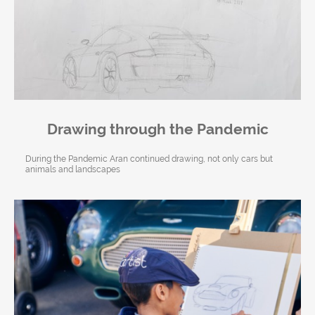
Drawing through the Pandemic
During the Pandemic Aran continued drawing, not only cars but
animals and landscapes