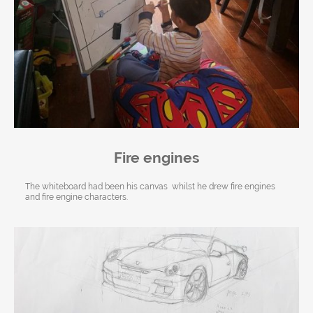
Fire engines
The whiteboard had been his canvas whilst he drew fire engines
and fire engine characters.