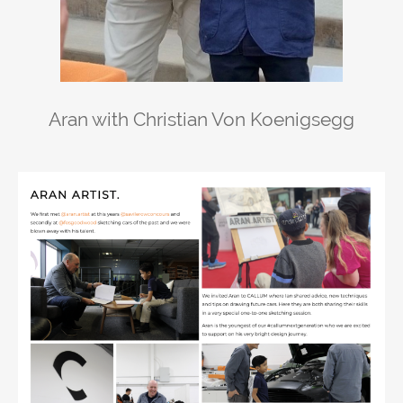
Aran with Christian Von Koenigsegg