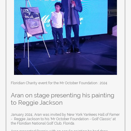
Floridian Charity event for the Mr October Foundation : 2024
Aran on stage presenting his painting
to Reggie Jackson
January 2024, Aran was invited by New York Yankees Hall of Famer
- Reggie Jackson to his 'Mr October Foundation - Golf Classic' at
the Floridian National Golf Club, Florida.