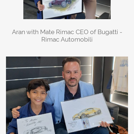
Aran with Mate Rimac CEO of Bugatti -
Rimac Automobili