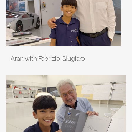
Aran with Fabrizio Giugiaro