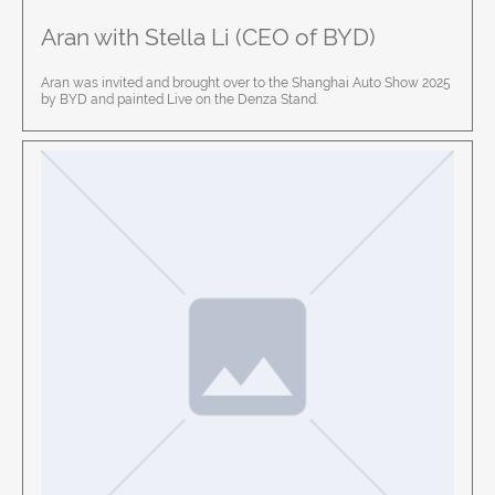
Aran with Stella Li (CEO of BYD)
Aran was invited and brought over to the Shanghai Auto Show 2025
by BYD and painted Live on the Denza Stand.