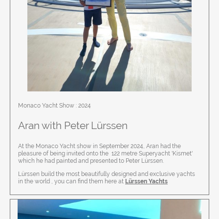
Monaco Yacht Show : 2024
Aran with
Peter Lürssen
At the Monaco Yacht show in September 2024, Aran had the
pleasure of being invited onto the 122 metre Superyacht 'Kismet'
which he had painted and presented to Peter Lürssen.
Lürssen build the most beautifully designed and exclusive yachts
in the world , you can find them here at
Lürssen Yachts