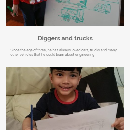
Diggers and trucks
Since the age of three, he has always loved cars, trucks and many
other vehicles that he could learn about engineering