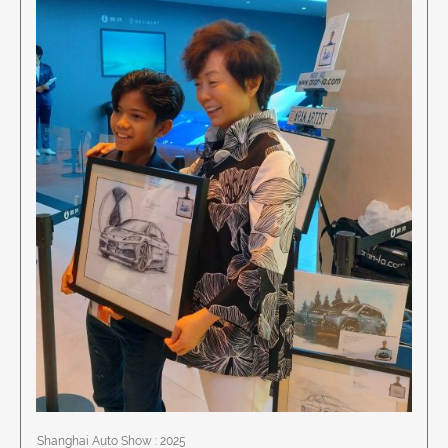
Shanghai Auto Show : 2025