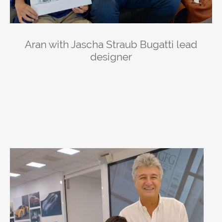
Aran with Jascha Straub Bugatti lead
designer