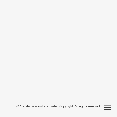
© Aran-la.com and aran.artist Copyright. All rights reserved.