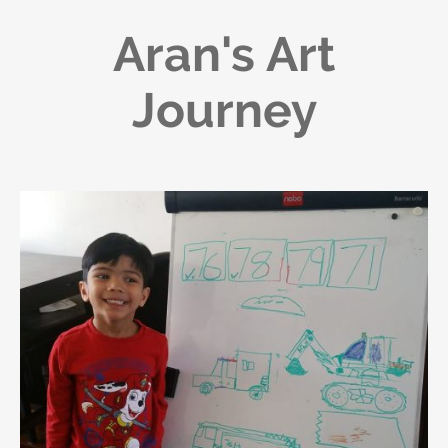
Aran's Art
Journey